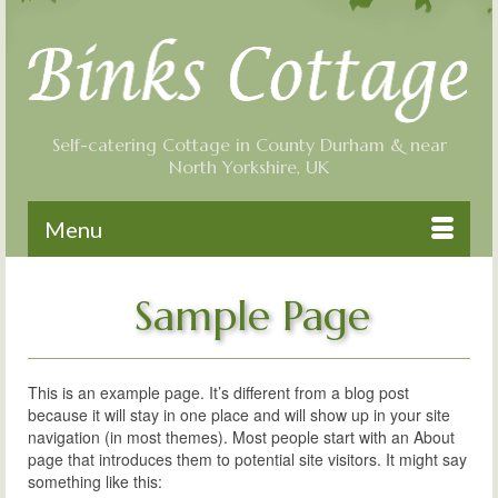
Self-catering Cottage in County Durham & near
North Yorkshire, UK
Menu
Sample Page
This is an example page. It’s different from a blog post
because it will stay in one place and will show up in your site
navigation (in most themes). Most people start with an About
page that introduces them to potential site visitors. It might say
something like this: