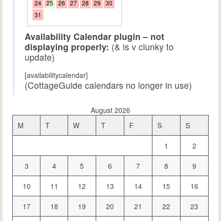
24
25
26
27
28
29
30
31
Availability Calendar plugin – not
displaying properly:
(& is v clunky to
update)
[availabilitycalendar]
(CottageGuide calendars no longer in use)
August 2026
M
T
W
T
F
S
S
1
2
3
4
5
6
7
8
9
10
11
12
13
14
15
16
17
18
19
20
21
22
23