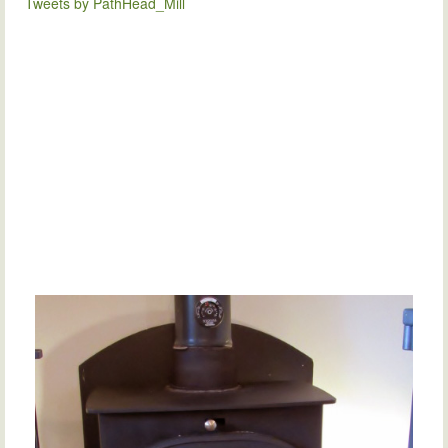
Tweets by PathHead_Mill