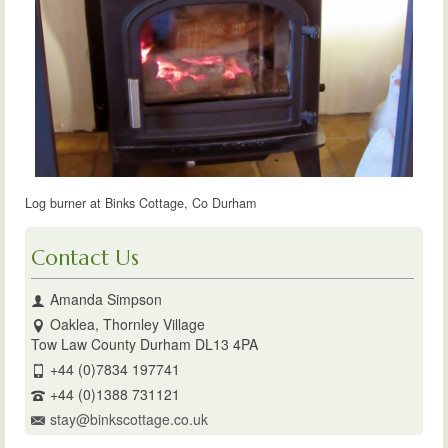
Log burner at Binks Cottage, Co Durham
Contact Us
Amanda Simpson
Oaklea, Thornley Village
Tow Law County Durham DL13 4PA
+44 (0)7834 197741
+44 (0)1388 731121
stay@binkscottage.co.uk