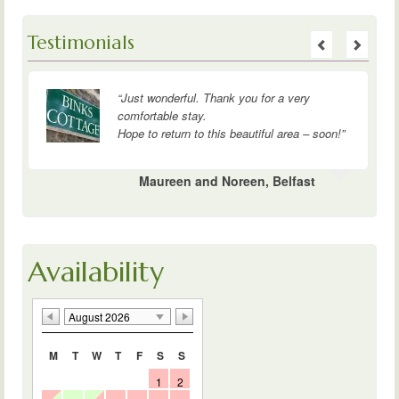
Testimonials
“
The cottage is perfect. Couldn’t have
wished for a nicer spot or better company.
Thank you.”
Wendy, Bill, David and Norma, Edinburgh
Availability
August 2026
M
T
W
T
F
S
S
1
2