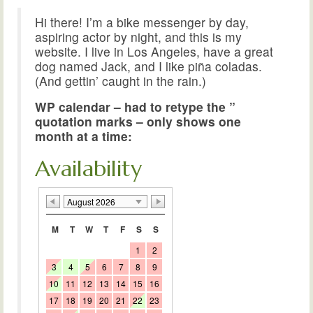
Hi there! I’m a bike messenger by day,
aspiring actor by night, and this is my
website. I live in Los Angeles, have a great
dog named Jack, and I like piña coladas.
(And gettin’ caught in the rain.)
WP calendar – had to retype the ”
quotation marks – only shows one
month at a time:
Availability
August 2026
M
T
W
T
F
S
S
1
2
3
4
5
6
7
8
9
10
11
12
13
14
15
16
17
18
19
20
21
22
23