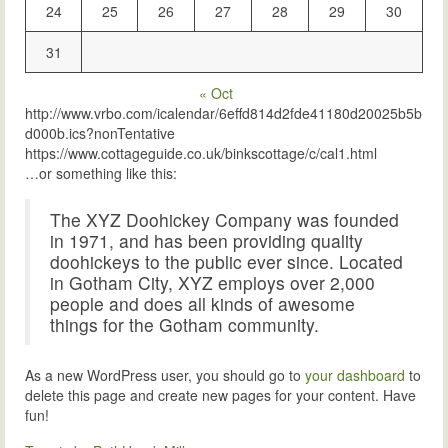
24
25
26
27
28
29
30
31
« Oct
http://www.vrbo.com/icalendar/6effd814d2fde41180d20025b5b
d000b.ics?nonTentative
https://www.cottageguide.co.uk/binkscottage/c/cal1.html
…or something like this:
The XYZ Doohickey Company was founded
in 1971, and has been providing quality
doohickeys to the public ever since. Located
in Gotham City, XYZ employs over 2,000
people and does all kinds of awesome
things for the Gotham community.
As a new WordPress user, you should go to
your dashboard
to
delete this page and create new pages for your content. Have
fun!